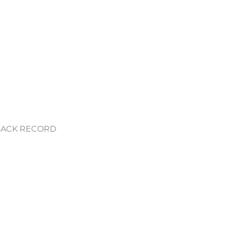
RACK RECORD