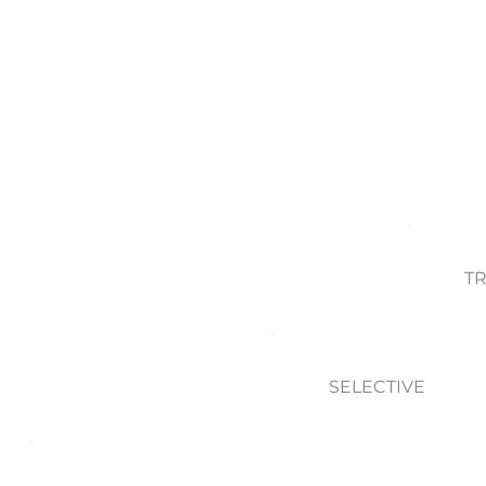
T
SELECTIVE