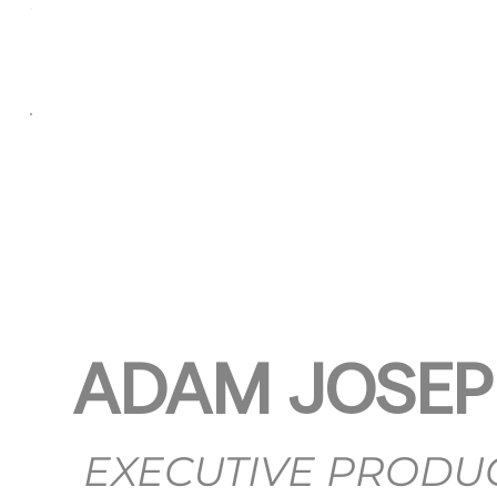
ADAM JOSE
EXECUTIVE PRODU