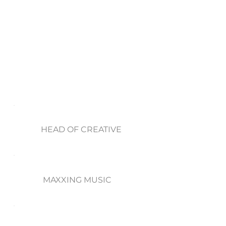
HEAD OF CREATIVE
MAXXING MUSIC